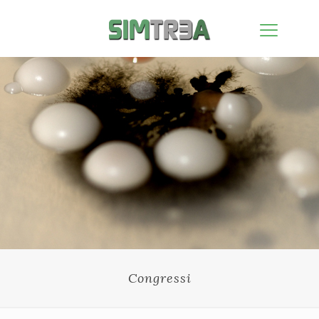
Congressi