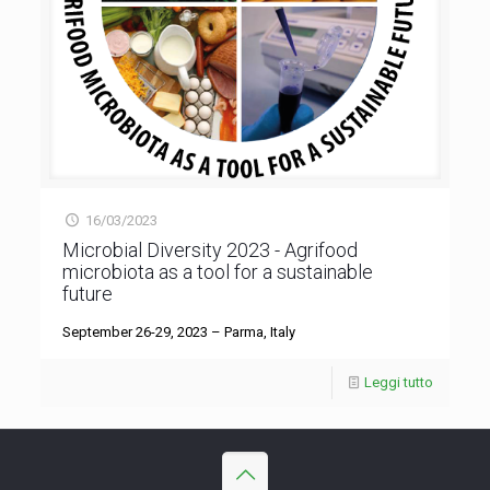
16/03/2023
Microbial Diversity 2023 - Agrifood
microbiota as a tool for a sustainable
future
September 26-29, 2023 – Parma, Italy
Leggi tutto