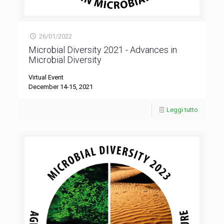
26/01/2022
Microbial Diversity 2021 - Advances in
Microbial Diversity
Virtual Event
December 14-15, 2021
Leggi tutto