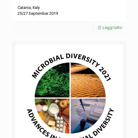
Catania, Italy
25/27 September 2019
Leggi tutto