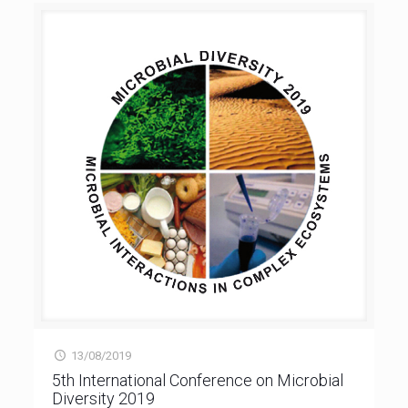
13/08/2019
5th International Conference on Microbial
Diversity 2019