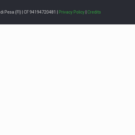
i Pesa (FI) | CF 94194720481 |
Privacy Policy
|
Credits