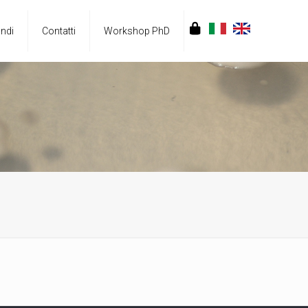
ndi
Contatti
Workshop PhD