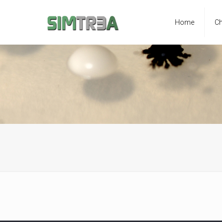
Home
Ch