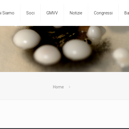
i Siamo
Soci
GMVV
Notizie
Congressi
Ba
Home