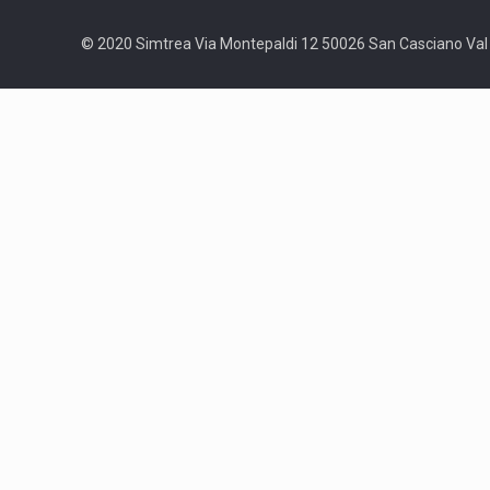
© 2020 Simtrea Via Montepaldi 12 50026 San Casciano Val d